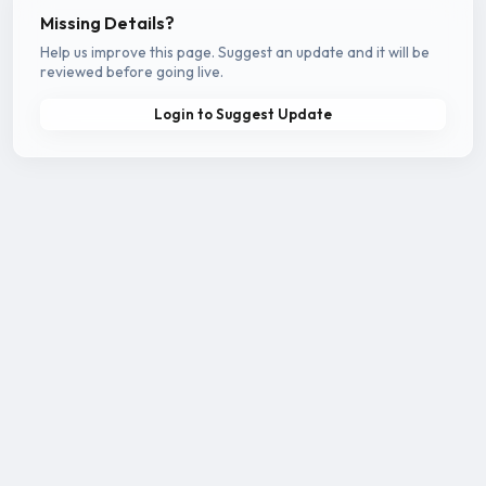
Missing Details?
Help us improve this page. Suggest an update and it will be
reviewed before going live.
Login to Suggest Update