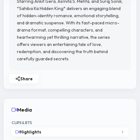
Starring Ankit Gera, Asmita S. Mehta, and Suraj Sonik,
*Sahiba Ka Hidden King* delivers an engaging blend
of hidden-identity romance, emotional storytelling,
and dramatic suspense. With its fast-paced micro-
drama format, compelling characters, and
heartwarming yet thrilling narrative, the series
offers viewers an entertaining tale of love,
redemption, and discovering the truth behind
carefully guarded secrets.
Share
Media
CLIPS & BTS
Highlights