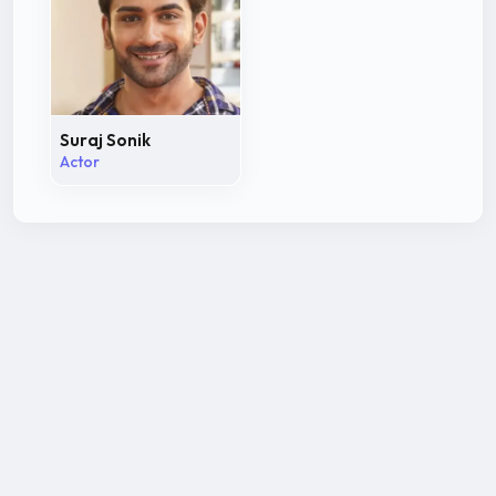
Suraj Sonik
Actor