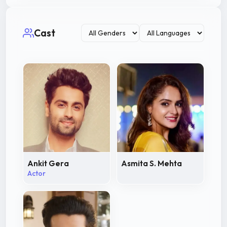
Cast
Ankit Gera
Asmita S. Mehta
Actor