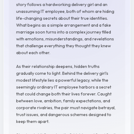
story follows a hardworking delivery girl and an
unassuming IT employee, both of whom are hiding
life-changing secrets about their true identities.
What begins as a simple arrangement and a fake
marriage soon turns into a complex journey filled
with emotions, misunderstandings, and revelations
that challenge everything they thought they knew
about each other.
As their relationship deepens, hidden truths
gradually come to light. Behind the delivery girl's
modest lifestyle lies a powerful legacy, while the
seemingly ordinary IT employee harbors a secret
that could change both their lives forever. Caught
between love, ambition, family expectations, and
corporate rivalries, the pair must navigate betrayal,
trust issues, and dangerous schemes designed to
keep them apart.