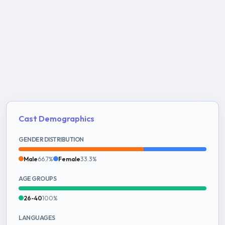
Cast Demographics
GENDER DISTRIBUTION
Male
66.7%
Female
33.3%
AGE GROUPS
26-40
100%
LANGUAGES