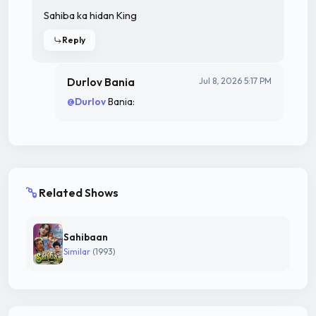
Sahiba ka hidan King
Reply
Durlov Bania
Jul 8, 2026 5:17 PM
@Durlov
Bania:
Related Shows
Sahibaan
Similar
(1993)