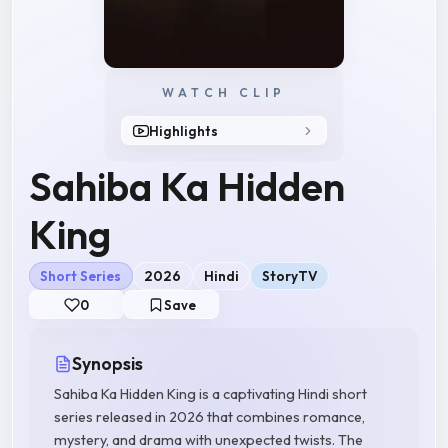
WATCH CLIP
Highlights
Sahiba Ka Hidden
King
Short Series
2026
Hindi
StoryTV
0
Save
Synopsis
Sahiba Ka Hidden King is a captivating Hindi short
series released in 2026 that combines romance,
mystery, and drama with unexpected twists. The