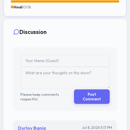
Hindi
100%
Discussion
Please keep comments
Post
respectful.
Comment
Durlov Bania
Jul 8, 2026 5:17 PM