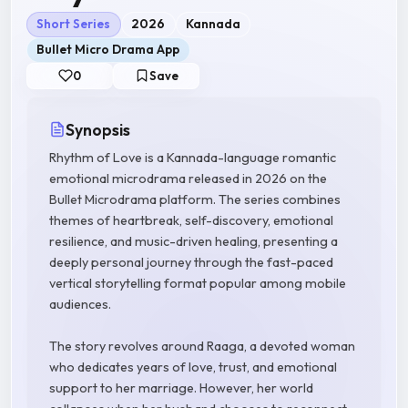
Short Series
2026
Kannada
Bullet Micro Drama App
0
Save
Synopsis
Rhythm of Love is a Kannada-language romantic
emotional microdrama released in 2026 on the
Bullet Microdrama platform. The series combines
themes of heartbreak, self-discovery, emotional
resilience, and music-driven healing, presenting a
deeply personal journey through the fast-paced
vertical storytelling format popular among mobile
audiences.
The story revolves around Raaga, a devoted woman
who dedicates years of love, trust, and emotional
support to her marriage. However, her world