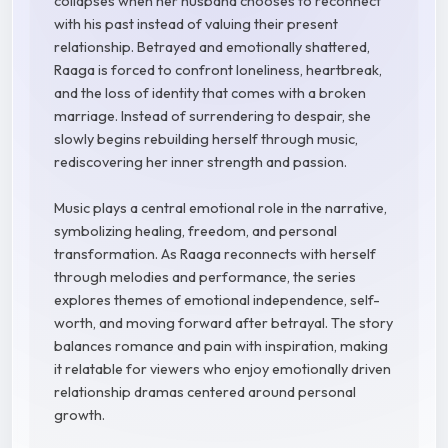
collapses when her husband chooses to reconnect
with his past instead of valuing their present
relationship. Betrayed and emotionally shattered,
Raaga is forced to confront loneliness, heartbreak,
and the loss of identity that comes with a broken
marriage. Instead of surrendering to despair, she
slowly begins rebuilding herself through music,
rediscovering her inner strength and passion.
Music plays a central emotional role in the narrative,
symbolizing healing, freedom, and personal
transformation. As Raaga reconnects with herself
through melodies and performance, the series
explores themes of emotional independence, self-
worth, and moving forward after betrayal. The story
balances romance and pain with inspiration, making
it relatable for viewers who enjoy emotionally driven
relationship dramas centered around personal
growth.