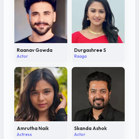
Raanav Gowda
Durgashree S
Actor
Raaga
Amrutha Naik
Skanda Ashok
Actress
Actor