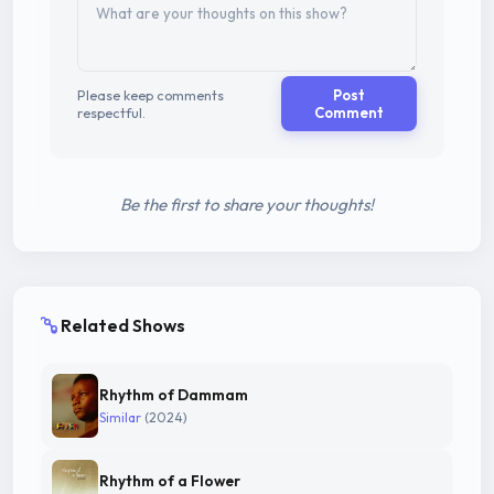
Please keep comments
Post
respectful.
Comment
Be the first to share your thoughts!
Related Shows
Rhythm of Dammam
Similar
(2024)
Rhythm of a Flower