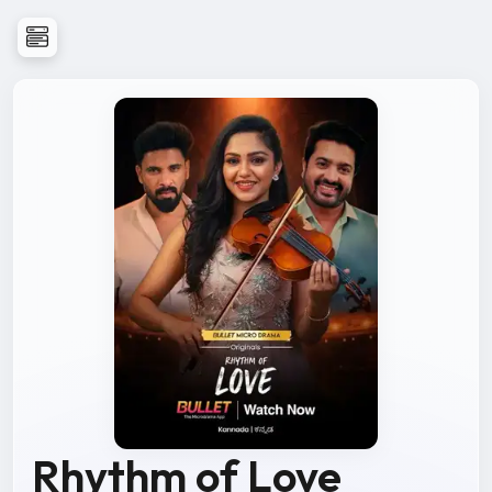
Rhythm of Love