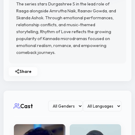
The series stars Durgashree S in the lead role of
Raaga alongside Amrutha Naik, Raanav Gowda, and
Skanda Ashok. Through emotional performances,
relationship conflicts, and music-themed
storytelling, Rhythm of Love reflects the growing
popularity of Kannada microdramas focused on
emotional realism, romance, and empowering
comeback journeys.
Share
Cast