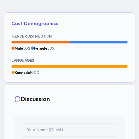
Cast Demographics
GENDER DISTRIBUTION
Male
50%
Female
50%
LANGUAGES
Kannada
100%
Discussion