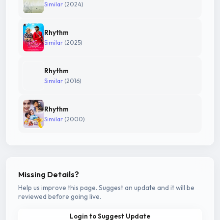
Similar
(2024)
Rhythm
Similar
(2025)
Rhythm
Similar
(2016)
Rhythm
Similar
(2000)
Missing Details?
Help us improve this page. Suggest an update and it will be
reviewed before going live.
Login to Suggest Update