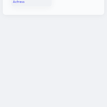
Actress