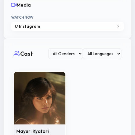
Media
WATCH NOW
Instagram
Cast
Mayuri Kyatari