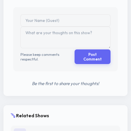
Please keep comments
Post
respectful.
Comment
Be the first to share your thoughts!
Related Shows