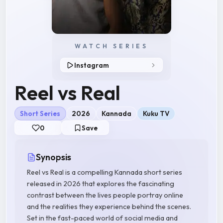
WATCH SERIES
Instagram
Reel vs Real
Short Series
2026
Kannada
Kuku TV
0
Save
Synopsis
Reel vs Real is a compelling Kannada short series
released in 2026 that explores the fascinating
contrast between the lives people portray online
and the realities they experience behind the scenes.
Set in the fast-paced world of social media and