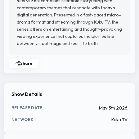
Reel vs Real combines relatable storytelling with
contemporary themes that resonate with today's
digital generation. Presented in a fast-paced micro-
drama format and streaming through Kuku TV, the
series offers an entertaining and thought-provoking
viewing experience that captures the blurred line
between virtual image and real-life truth.
Share
Show Details
May 5th 2026
RELEASE DATE
Kuku TV
NETWORK