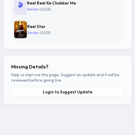
Reel Reel Ke Chakkar Me
🎬
Similar
(2026)
Reel Star
Similar
(2025)
Missing Details?
Help us improve this page. Suggest an update and it will be
reviewed before going live.
Login to Suggest Update