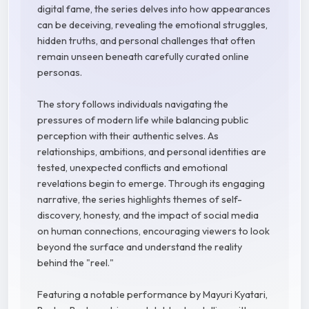
digital fame, the series delves into how appearances
can be deceiving, revealing the emotional struggles,
hidden truths, and personal challenges that often
remain unseen beneath carefully curated online
personas.
The story follows individuals navigating the
pressures of modern life while balancing public
perception with their authentic selves. As
relationships, ambitions, and personal identities are
tested, unexpected conflicts and emotional
revelations begin to emerge. Through its engaging
narrative, the series highlights themes of self-
discovery, honesty, and the impact of social media
on human connections, encouraging viewers to look
beyond the surface and understand the reality
behind the "reel."
Featuring a notable performance by Mayuri Kyatari,