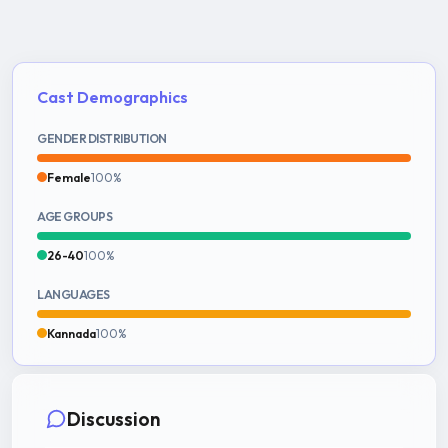
Cast Demographics
GENDER DISTRIBUTION
Female
100%
AGE GROUPS
26-40
100%
LANGUAGES
Kannada
100%
Discussion