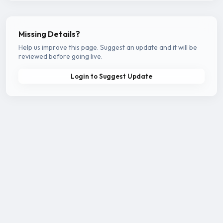
Missing Details?
Help us improve this page. Suggest an update and it will be
reviewed before going live.
Login to Suggest Update