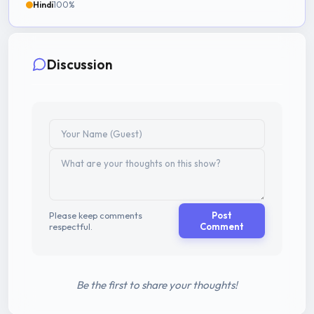
Hindi
100%
Discussion
Please keep comments
Post
respectful.
Comment
Be the first to share your thoughts!