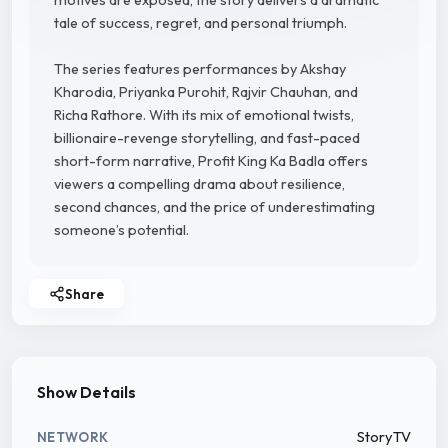
motives are exposed, the story delivers a dramatic
tale of success, regret, and personal triumph.
The series features performances by Akshay
Kharodia, Priyanka Purohit, Rajvir Chauhan, and
Richa Rathore. With its mix of emotional twists,
billionaire-revenge storytelling, and fast-paced
short-form narrative, Profit King Ka Badla offers
viewers a compelling drama about resilience,
second chances, and the price of underestimating
someone’s potential.
Share
Show Details
StoryTV
NETWORK