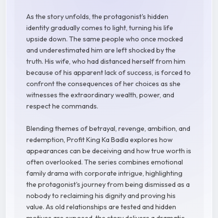
As the story unfolds, the protagonist's hidden
identity gradually comes to light, turning his life
upside down. The same people who once mocked
and underestimated him are left shocked by the
truth. His wife, who had distanced herself from him
because of his apparent lack of success, is forced to
confront the consequences of her choices as she
witnesses the extraordinary wealth, power, and
respect he commands.
Blending themes of betrayal, revenge, ambition, and
redemption, Profit King Ka Badla explores how
appearances can be deceiving and how true worth is
often overlooked. The series combines emotional
family drama with corporate intrigue, highlighting
the protagonist's journey from being dismissed as a
nobody to reclaiming his dignity and proving his
value. As old relationships are tested and hidden