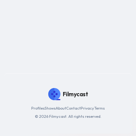
Filmycast
Profiles
Shows
About
Contact
Privacy
Terms
© 2026 Filmycast. All rights reserved.