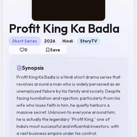
Profit King Ka Badla
Short Series
2026
Hindi
StoryTV
0
Save
Synopsis
Profit King Ka Badla is a Hindi short drama series that
revolves around a man who is widely perceived as an
unemployed failure by his family and society. Despite
facing humiliation and rejection, particularly from his
wife who loses faith in him, he quietly harbors a
massive secret. Unknown to everyone around him,
he is actually the legendary “Profit King,” one of
India's most successful and influential investors, with
a vast business empire under his control.