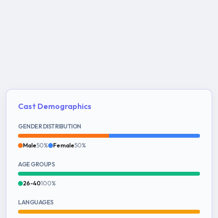
Cast Demographics
GENDER DISTRIBUTION
Male
50%
Female
50%
AGE GROUPS
26-40
100%
LANGUAGES