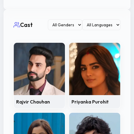
Cast
Rajvir Chauhan
Priyanka Purohit