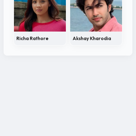
Richa Rathore
Akshay Kharodia