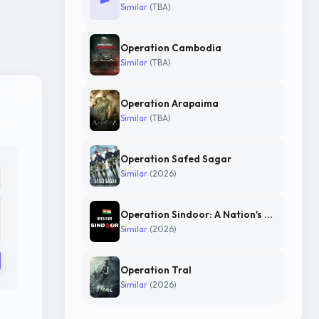
Similar
(TBA)
Operation Cambodia
Similar
(TBA)
Operation Arapaima
Similar
(TBA)
Operation Safed Sagar
Similar
(2026)
Operation Sindoor: A Nation's Resolve
Similar
(2026)
Operation Tral
Similar
(2026)