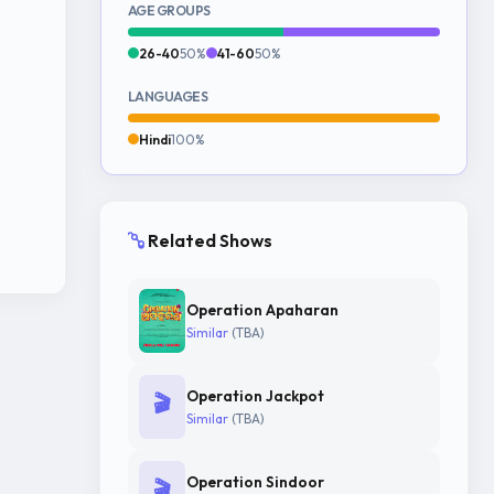
AGE GROUPS
26-40
50%
41-60
50%
LANGUAGES
Hindi
100%
Related Shows
Operation Apaharan
Similar
(TBA)
Operation Jackpot
🎬
Similar
(TBA)
Operation Sindoor
🎬