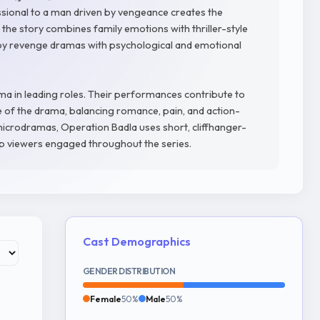
ssional to a man driven by vengeance creates the
 the story combines family emotions with thriller-style
joy revenge dramas with psychological and emotional
ma in leading roles. Their performances contribute to
of the drama, balancing romance, pain, and action-
microdramas, Operation Badla uses short, cliffhanger-
p viewers engaged throughout the series.
Cast Demographics
GENDER DISTRIBUTION
Female
50%
Male
50%