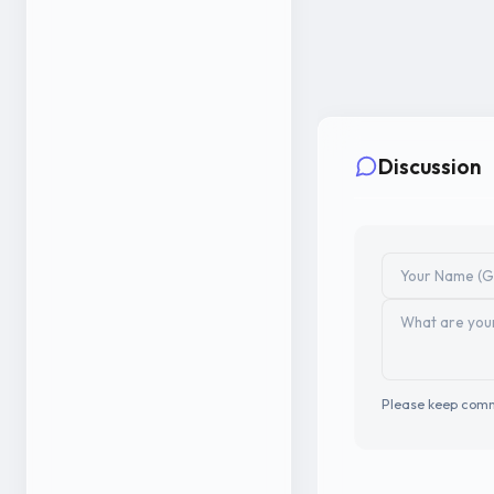
Discussion
Please keep comm