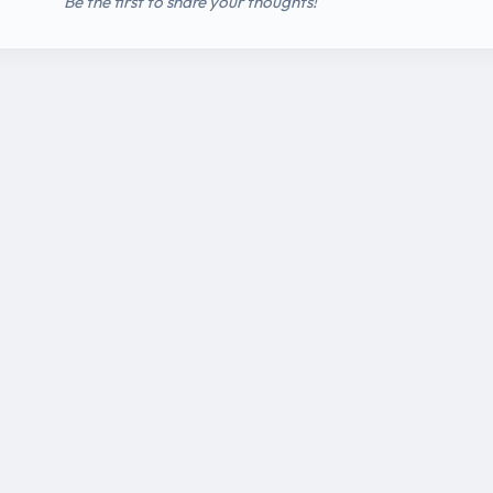
Be the first to share your thoughts!