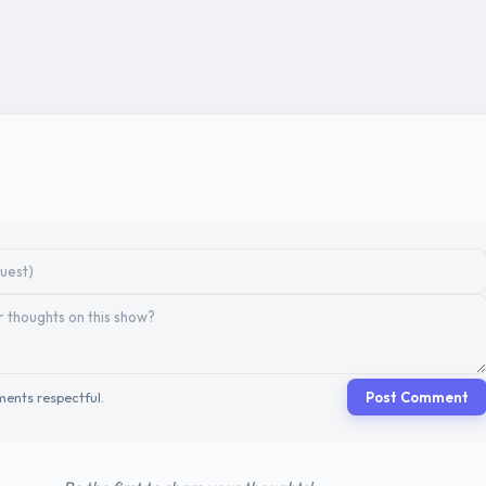
ents respectful.
Post Comment