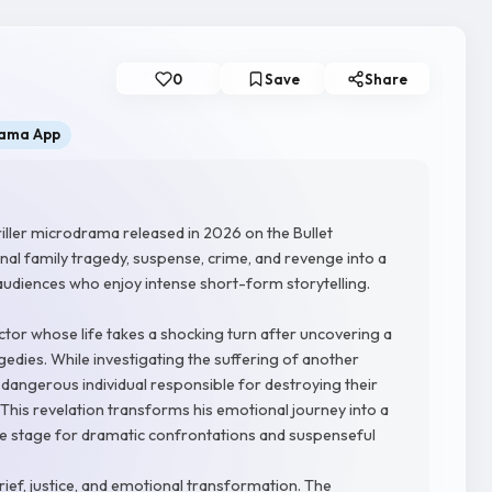
0
Save
Share
rama App
iller microdrama released in 2026 on the Bullet
al family tragedy, suspense, crime, and revenge into a
audiences who enjoy intense short-form storytelling.
tor whose life takes a shocking turn after uncovering a
dies. While investigating the suffering of another
 dangerous individual responsible for destroying their
. This revelation transforms his emotional journey into a
 the stage for dramatic confrontations and suspenseful
ief, justice, and emotional transformation. The