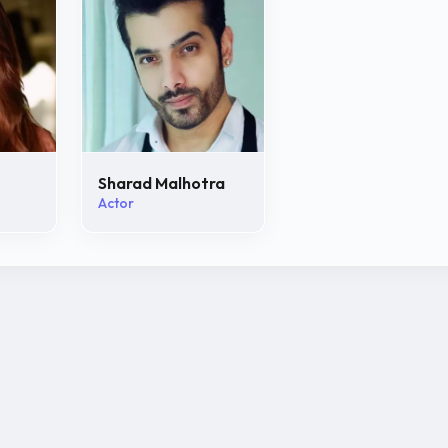
Sharad Malhotra
Actor