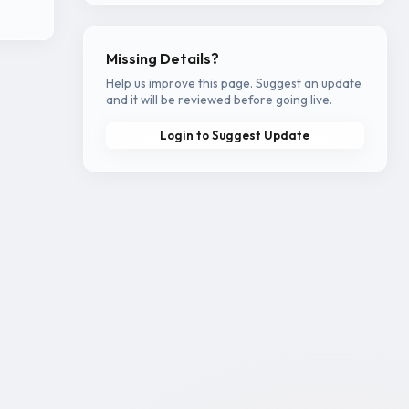
Missing Details?
Help us improve this page. Suggest an update
and it will be reviewed before going live.
Login to Suggest Update