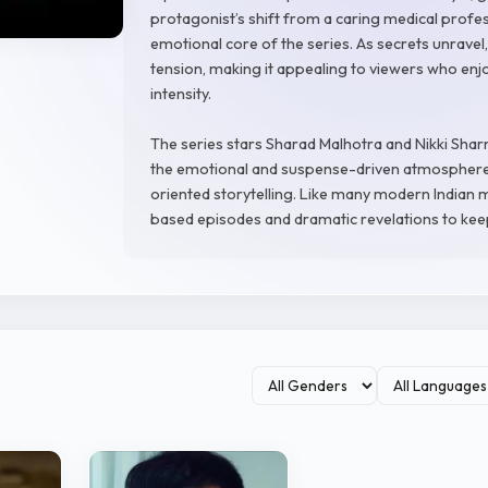
protagonist’s shift from a caring medical profe
emotional core of the series. As secrets unravel,
tension, making it appealing to viewers who en
intensity.
The series stars Sharad Malhotra and Nikki Shar
the emotional and suspense-driven atmosphere 
oriented storytelling. Like many modern Indian 
based episodes and dramatic revelations to kee