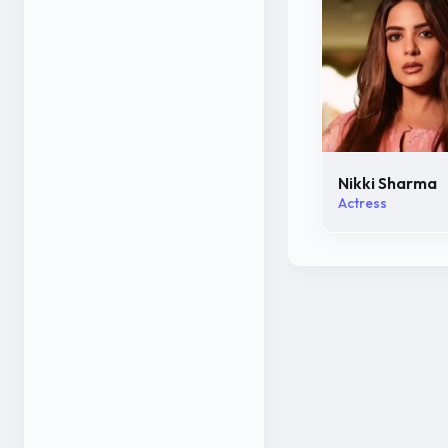
Nikki Sharma
Actress