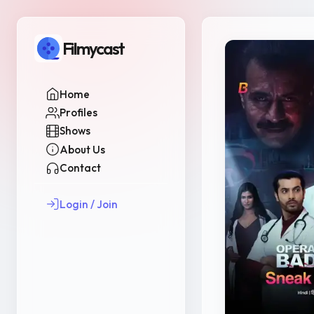
Filmycast
Home
Profiles
Shows
About Us
Contact
Login / Join