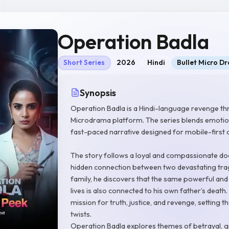
Operation Badla
Short Series
2026
Hindi
Bullet Micro D
Synopsis
Operation Badla is a Hindi-language revenge thr
Microdrama platform. The series blends emotion
fast-paced narrative designed for mobile-first 
The story follows a loyal and compassionate doc
hidden connection between two devastating trage
family, he discovers that the same powerful and
lives is also connected to his own father’s death
mission for truth, justice, and revenge, setting
twists.
Operation Badla explores themes of betrayal, gr