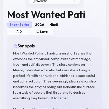
Wowtv
Most Wanted Pati
Short Series
2026
Hindi
0
Save
Synopsis
Most Wanted Pati is a Hindi drama short series that
explores the emotional complexities of marriage,
trust, and self-discovery. The story centers on
Meera, a devoted wife who believes she is living a
perfect life with her husband, Abhishek, a successful
and admired actor. Their seemingly ideal relationship
becomes the envy of many, but beneath the surface
lies a web of secrets that threatens to destroy
everything they have built together.