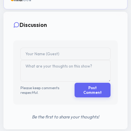
Discussion
Please keep comments
Post
respectful.
Comment
Be the first to share your thoughts!