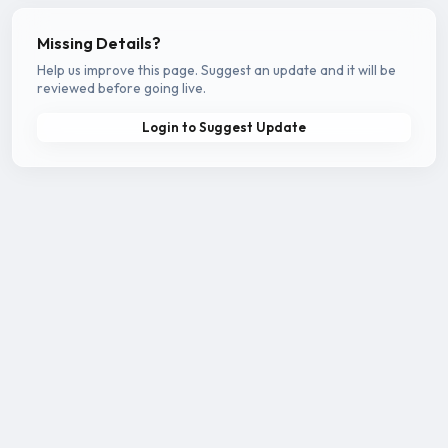
Missing Details?
Help us improve this page. Suggest an update and it will be
reviewed before going live.
Login to Suggest Update