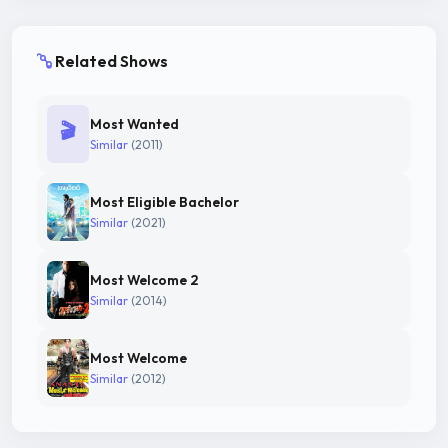
Related Shows
Most Wanted
🎬
Similar
(2011)
Most Eligible Bachelor
Similar
(2021)
Most Welcome 2
Similar
(2014)
Most Welcome
Similar
(2012)