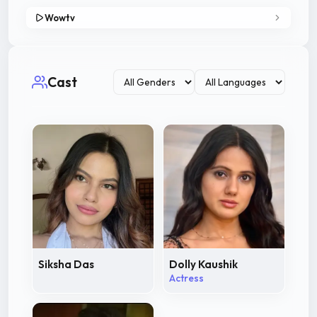
Wowtv
Cast
Siksha Das
Dolly Kaushik
Actress