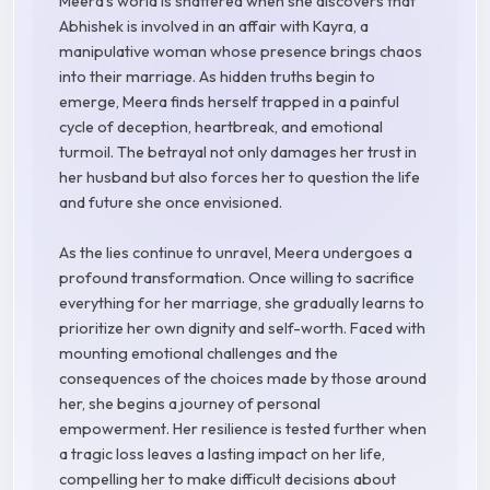
Meera's world is shattered when she discovers that
Abhishek is involved in an affair with Kayra, a
manipulative woman whose presence brings chaos
into their marriage. As hidden truths begin to
emerge, Meera finds herself trapped in a painful
cycle of deception, heartbreak, and emotional
turmoil. The betrayal not only damages her trust in
her husband but also forces her to question the life
and future she once envisioned.
As the lies continue to unravel, Meera undergoes a
profound transformation. Once willing to sacrifice
everything for her marriage, she gradually learns to
prioritize her own dignity and self-worth. Faced with
mounting emotional challenges and the
consequences of the choices made by those around
her, she begins a journey of personal
empowerment. Her resilience is tested further when
a tragic loss leaves a lasting impact on her life,
compelling her to make difficult decisions about