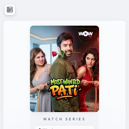
WATCH SERIES