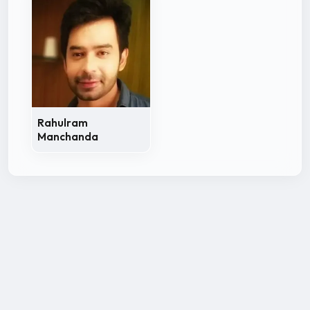
Rahulram
Manchanda