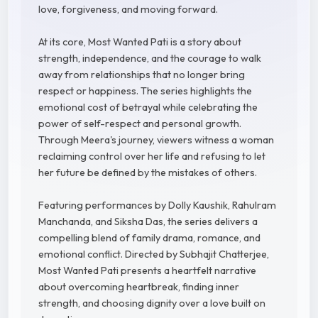
love, forgiveness, and moving forward.
At its core, Most Wanted Pati is a story about
strength, independence, and the courage to walk
away from relationships that no longer bring
respect or happiness. The series highlights the
emotional cost of betrayal while celebrating the
power of self-respect and personal growth.
Through Meera's journey, viewers witness a woman
reclaiming control over her life and refusing to let
her future be defined by the mistakes of others.
Featuring performances by Dolly Kaushik, Rahulram
Manchanda, and Siksha Das, the series delivers a
compelling blend of family drama, romance, and
emotional conflict. Directed by Subhajit Chatterjee,
Most Wanted Pati presents a heartfelt narrative
about overcoming heartbreak, finding inner
strength, and choosing dignity over a love built on