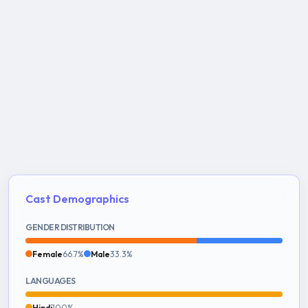
Cast Demographics
GENDER DISTRIBUTION
Female
66.7%
Male
33.3%
LANGUAGES
Hindi
100%