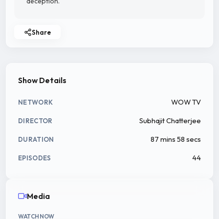
deception.
Share
Show Details
WOW TV
NETWORK
Subhajit Chatterjee
DIRECTOR
87 mins 58 secs
DURATION
44
EPISODES
Media
WATCH NOW