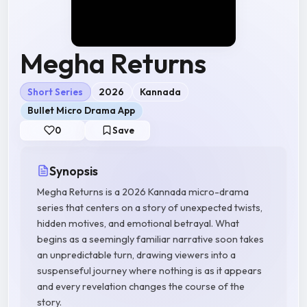
Megha Returns
Short Series
2026
Kannada
Bullet Micro Drama App
0
Save
Synopsis
Megha Returns is a 2026 Kannada micro-drama
series that centers on a story of unexpected twists,
hidden motives, and emotional betrayal. What
begins as a seemingly familiar narrative soon takes
an unpredictable turn, drawing viewers into a
suspenseful journey where nothing is as it appears
and every revelation changes the course of the
story.