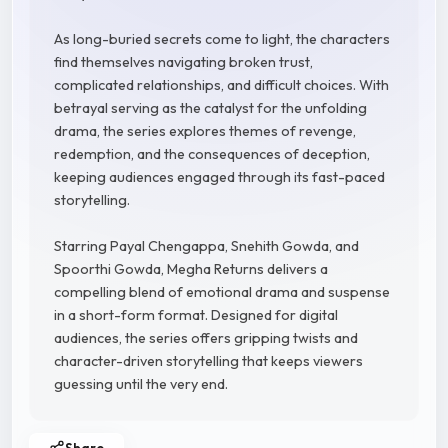
As long-buried secrets come to light, the characters
find themselves navigating broken trust,
complicated relationships, and difficult choices. With
betrayal serving as the catalyst for the unfolding
drama, the series explores themes of revenge,
redemption, and the consequences of deception,
keeping audiences engaged through its fast-paced
storytelling.
Starring Payal Chengappa, Snehith Gowda, and
Spoorthi Gowda, Megha Returns delivers a
compelling blend of emotional drama and suspense
in a short-form format. Designed for digital
audiences, the series offers gripping twists and
character-driven storytelling that keeps viewers
guessing until the very end.
Share