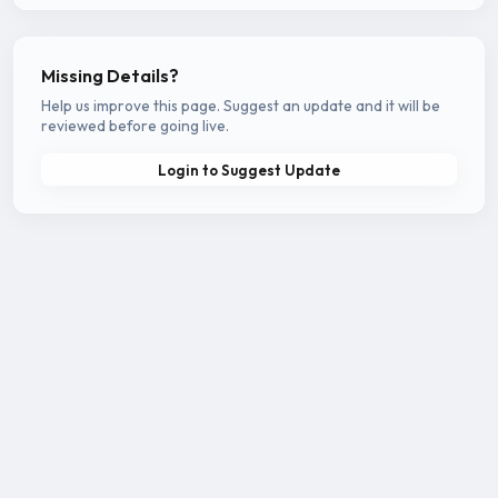
Missing Details?
Help us improve this page. Suggest an update and it will be
reviewed before going live.
Login to Suggest Update