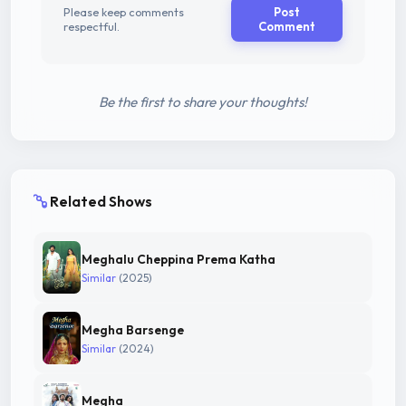
Please keep comments
Post
respectful.
Comment
Be the first to share your thoughts!
Related Shows
Meghalu Cheppina Prema Katha
Similar
(2025)
Megha Barsenge
Similar
(2024)
Megha