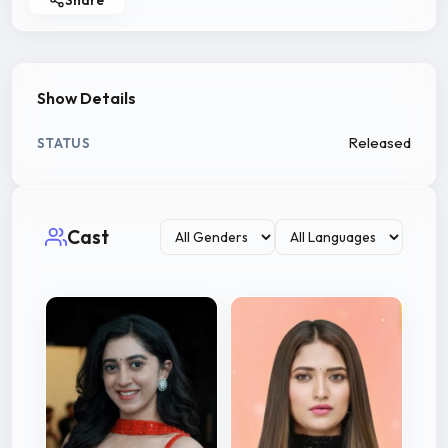
Show Details
Released
STATUS
Cast