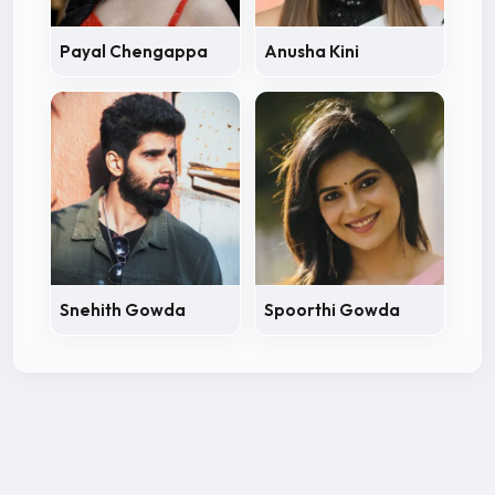
Payal Chengappa
Anusha Kini
Snehith Gowda
Spoorthi Gowda