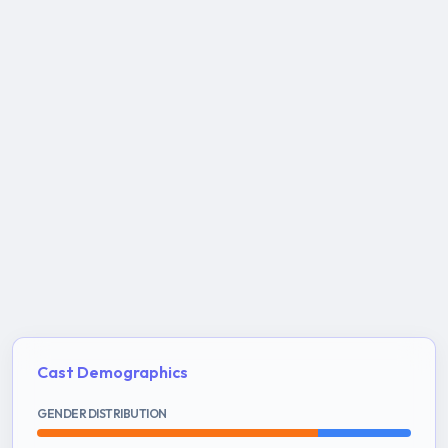
Cast Demographics
GENDER DISTRIBUTION