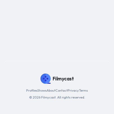
Filmycast
Profiles
Shows
About
Contact
Privacy
Terms
© 2026 Filmycast. All rights reserved.