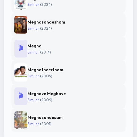
Similar
(2024)
Meghasandesham
Similar
(2024)
Megha
🎬
Similar
(2014)
Meghatheertham
Similar
(2009)
Meghave Meghave
🎬
Similar
(2009)
Meghasandesam
Similar
(2001)