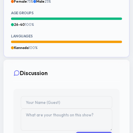
Female
75%
Male
25%
AGE GROUPS
26-40
100%
LANGUAGES
Kannada
100%
Discussion