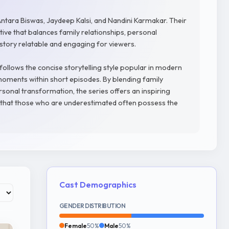
ntara Biswas, Jaydeep Kalsi, and Nandini Karmakar. Their
ve that balances family relationships, personal
 story relatable and engaging for viewers.
follows the concise storytelling style popular in modern
oments within short episodes. By blending family
rsonal transformation, the series offers an inspiring
ief that those who are underestimated often possess the
Cast Demographics
GENDER DISTRIBUTION
Female
50%
Male
50%