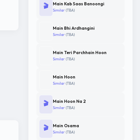
Main Kab Saas Banoongi
🎬
Similar
(TBA)
Main Bhi Ardhangini
Similar
(TBA)
Main Teri Parchhain Hoon
Similar
(TBA)
Main Hoon
Similar
(TBA)
Main Hoon Na 2
🎬
Similar
(TBA)
Main Osama
🎬
Similar
(TBA)