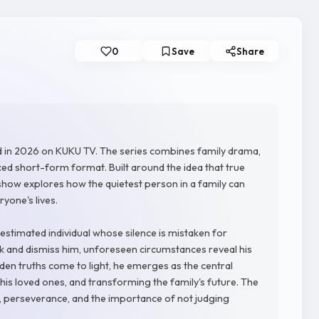
0
Save
Share
d in 2026 on KUKU TV. The series combines family drama,
ced short-form format. Built around the idea that true
 show explores how the quietest person in a family can
one's lives.
stimated individual whose silence is mistaken for
 and dismiss him, unforeseen circumstances reveal his
idden truths come to light, he emerges as the central
 his loved ones, and transforming the family's future. The
e, perseverance, and the importance of not judging