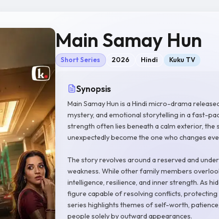
Main Samay Hun
Short Series
2026
Hindi
Kuku TV
Synopsis
Main Samay Hun is a Hindi micro-drama release
mystery, and emotional storytelling in a fast-pa
strength often lies beneath a calm exterior, the
unexpectedly become the one who changes every
The story revolves around a reserved and undere
weakness. While other family members overlook
intelligence, resilience, and inner strength. As h
figure capable of resolving conflicts, protecting
series highlights themes of self-worth, patienc
people solely by outward appearances.