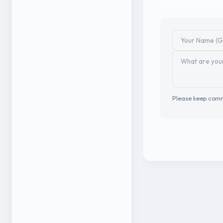
Please keep comm