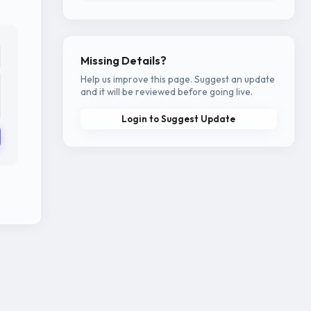
Missing Details?
Help us improve this page. Suggest an update
and it will be reviewed before going live.
Login to Suggest Update