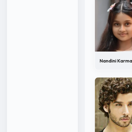
Nandini Karm