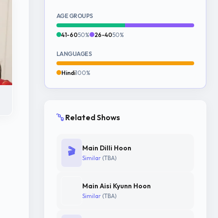
AGE GROUPS
41-60
50%
26-40
50%
LANGUAGES
Hindi
100%
Related Shows
Main Dilli Hoon
🎬
Similar
(TBA)
Main Aisi Kyunn Hoon
Similar
(TBA)