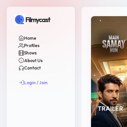
Filmycast
Home
Profiles
Shows
About Us
Contact
Login / Join