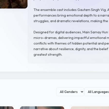
The ensemble cast includes Gautam Singh Vig, A
performances bring emotional depth to a narrati
struggles, and dramatic revelations, making the
Designed for digital audiences, Main Samay Hun 
micro-dramas, delivering impactful emotional m
conflicts with themes of hidden potential and pe
narrative about resilience, dignity, and the bel
greatest strength.