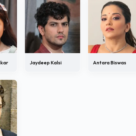
akar
Jaydeep Kalsi
Antara Biswas