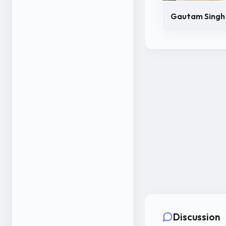
Gautam Singh
Discussion