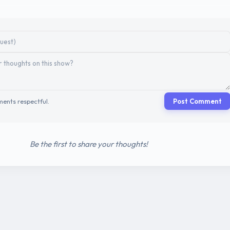
ents respectful.
Post Comment
Be the first to share your thoughts!