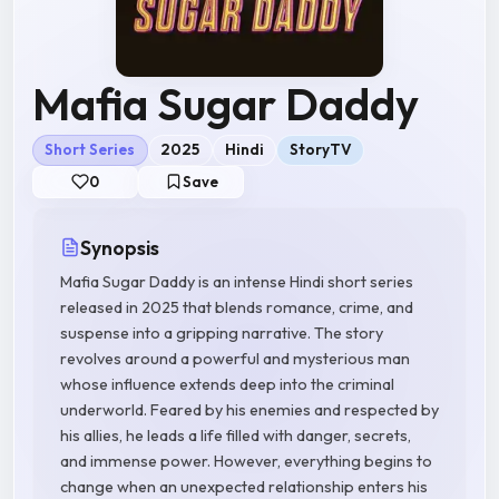
Mafia Sugar Daddy
Short Series
2025
Hindi
StoryTV
0
Save
Synopsis
Mafia Sugar Daddy is an intense Hindi short series
released in 2025 that blends romance, crime, and
suspense into a gripping narrative. The story
revolves around a powerful and mysterious man
whose influence extends deep into the criminal
underworld. Feared by his enemies and respected by
his allies, he leads a life filled with danger, secrets,
and immense power. However, everything begins to
change when an unexpected relationship enters his