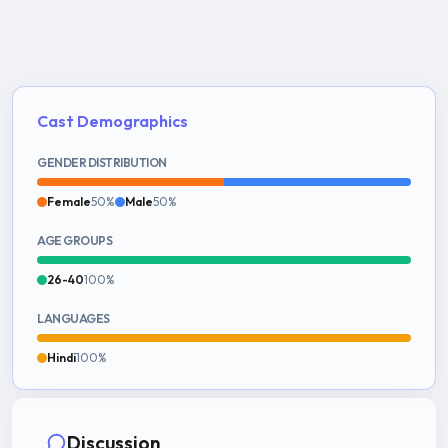
Cast Demographics
GENDER DISTRIBUTION
Female
50%
Male
50%
AGE GROUPS
26-40
100%
LANGUAGES
Hindi
100%
Discussion