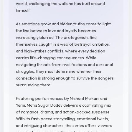
world, challenging the walls he has built around
himself.
As emotions grow and hidden truths come to light,
the line between love and loyalty becomes
increasingly blurred. The protagonists find
themselves caught in a web of betrayal, ambition,
and high-stakes conflicts, where every decision
carries life-changing consequences. While
navigating threats from rival factions and personal
struggles, they must determine whether their
connection is strong enough to survive the dangers
surrounding them.
Featuring performances by Nishant Malkani and
Yami, Mafia Sugar Daddy delivers a captivating mix
of romance, drama, and action-packed suspense.
With its fast-paced storytelling, emotional twists,
and intriguing characters, the series offers viewers