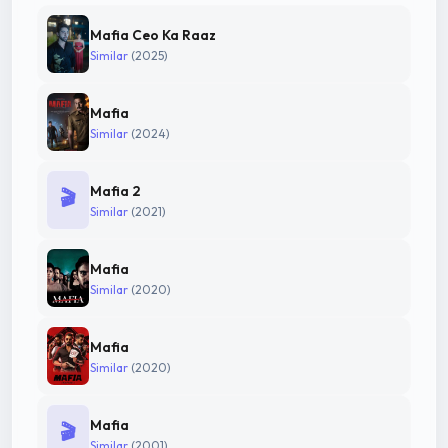
Mafia Ceo Ka Raaz
Similar
(2025)
Mafia
Similar
(2024)
Mafia 2
🎬
Similar
(2021)
Mafia
Similar
(2020)
Mafia
Similar
(2020)
Mafia
🎬
Similar
(2001)