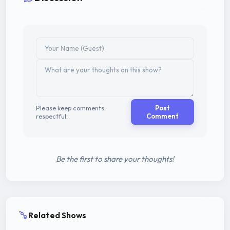
Please keep comments
Post
respectful.
Comment
Be the first to share your thoughts!
Related Shows