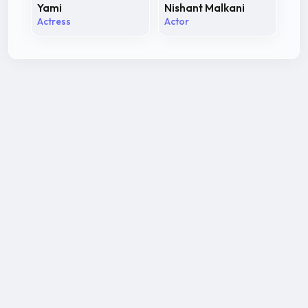
Yami
Nishant Malkani
Actress
Actor