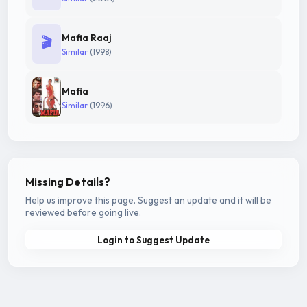
Mafia Raaj
🎬
Similar
(1998)
Mafia
Similar
(1996)
Missing Details?
Help us improve this page. Suggest an update and it will be
reviewed before going live.
Login to Suggest Update