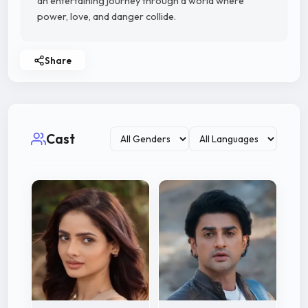
an entertaining journey through a world where
power, love, and danger collide.
Share
Cast