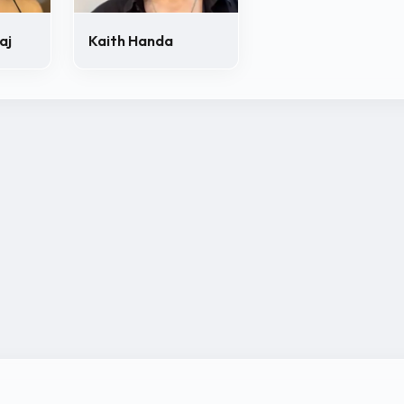
aj
Kaith Handa