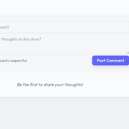
ents respectful.
Post Comment
Be the first to share your thoughts!