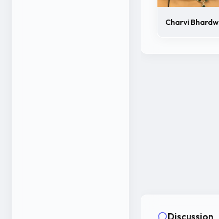
Charvi Bhardw
Discussion