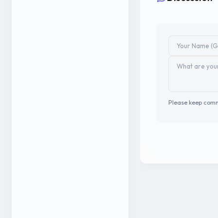
Please keep comm