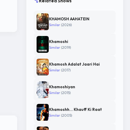
Related Shows
KHAMOSH AAHATEIN
Similar
(2026)
Khamoshi
Similar
(2019)
Khamosh Adalat Jaari Hai
Similar
(2017)
Khamoshiyan
Similar
(2015)
Khamoshh... Khauff Ki Raat
Similar
(2005)