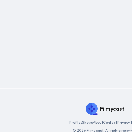
Filmycast
Profiles
Shows
About
Contact
Privacy
© 2026 Filmycast. All rights reser