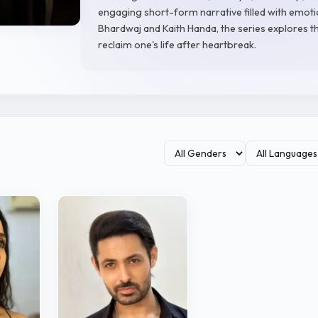
engaging short-form narrative filled with emoti
Bhardwaj and Kaith Handa, the series explores t
reclaim one's life after heartbreak.