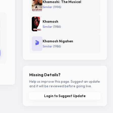
Khamoshi: The Musical
Similar
(1996)
Khamosh
Similar
(1986)
Khamosh Nigahen
🎬
Similar
(1986)
Missing Details?
Help us improve this page. Suggest an update
and it will be reviewed before going live.
Login to Suggest Update