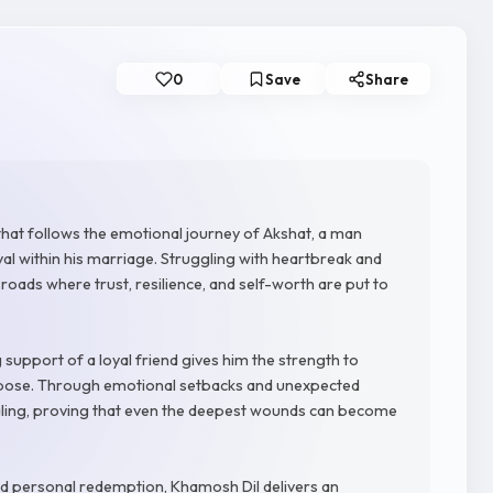
0
Save
Share
that follows the emotional journey of Akshat, a man
yal within his marriage. Struggling with heartbreak and
ossroads where trust, resilience, and self-worth are put to
g support of a loyal friend gives him the strength to
urpose. Through emotional setbacks and unexpected
aling, proving that even the deepest wounds can become
and personal redemption, Khamosh Dil delivers an