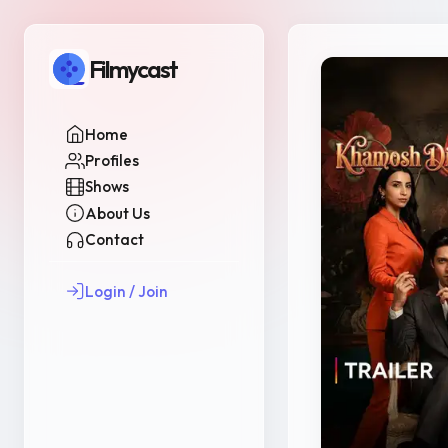
Filmycast
Home
Profiles
Shows
About Us
Contact
Login / Join