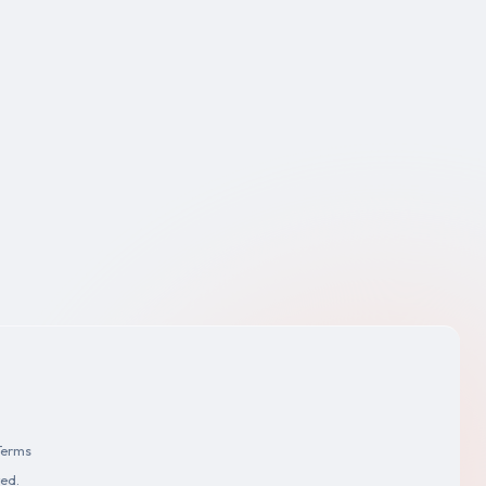
Terms
ved.