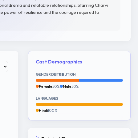
onal drama and relatable relationships. Starring Charvi
he power of resilience and the courage required to
Cast Demographics
GENDER DISTRIBUTION
Female
50%
Male
50%
LANGUAGES
Hindi
100%