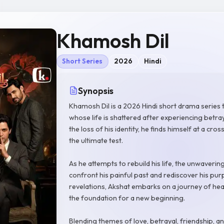
Khamosh Dil
Short Series
2026
Hindi
Synopsis
Khamosh Dil is a 2026 Hindi short drama series 
whose life is shattered after experiencing betra
the loss of his identity, he finds himself at a cr
the ultimate test.
As he attempts to rebuild his life, the unwaverin
confront his painful past and rediscover his p
revelations, Akshat embarks on a journey of he
the foundation for a new beginning.
Blending themes of love, betrayal, friendship, 