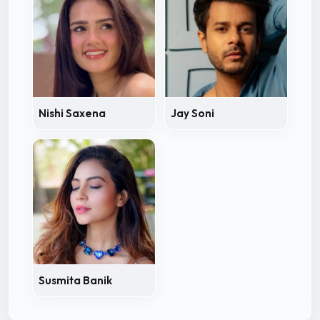
Nishi Saxena
Jay Soni
Susmita Banik