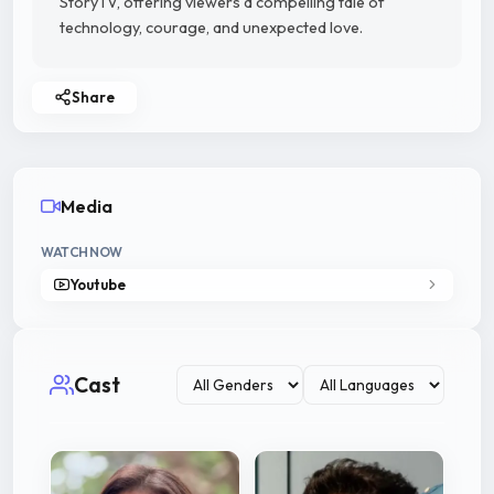
StoryTV, offering viewers a compelling tale of
technology, courage, and unexpected love.
Share
Media
WATCH NOW
Youtube
Cast