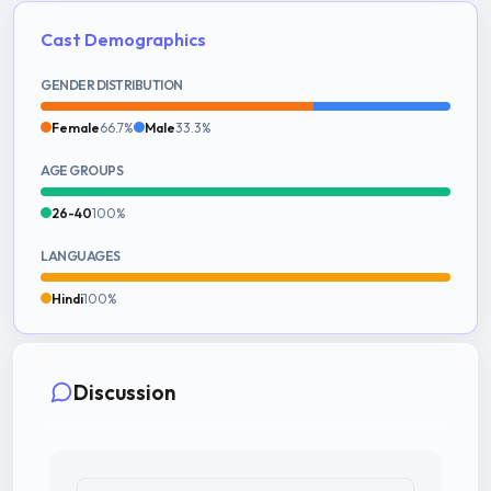
Cast Demographics
GENDER DISTRIBUTION
Female
66.7%
Male
33.3%
AGE GROUPS
26-40
100%
LANGUAGES
Hindi
100%
Discussion