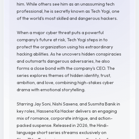
him. While others see him as an unassuming tech
professional, he is secretly known as Tech Yogi, one
of the world's most skilled and dangerous hackers.
When a major cyber threat puts a powerful
company's future at risk, Tech Yogi steps in to
protect the organization using his extraordinary
hacking abilities. As he uncovers hidden conspiracies
and outsmarts dangerous adversaries, he also
forms a close bond with the company's CEO. The
series explores themes of hidden identity, trust,
ambition, and love, combining high-stakes cyber
drama with emotional storytelling.
Starring Jay Soni, Nishi Saxena, and Susmita Banik in
key roles, Hassena Ka Hacker delivers an engaging
mix of romance, corporate intrigue, and action-
packed suspense. Released in 2026, the Hindi-
language short series streams exclusively on