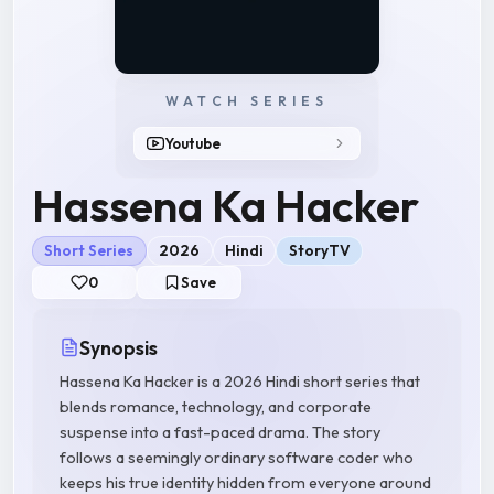
WATCH SERIES
Youtube
Hassena Ka Hacker
Short Series
2026
Hindi
StoryTV
0
Save
Synopsis
Hassena Ka Hacker is a 2026 Hindi short series that
blends romance, technology, and corporate
suspense into a fast-paced drama. The story
follows a seemingly ordinary software coder who
keeps his true identity hidden from everyone around