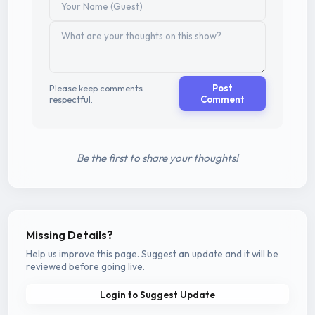
Please keep comments
Post
respectful.
Comment
Be the first to share your thoughts!
Missing Details?
Help us improve this page. Suggest an update and it will be
reviewed before going live.
Login to Suggest Update