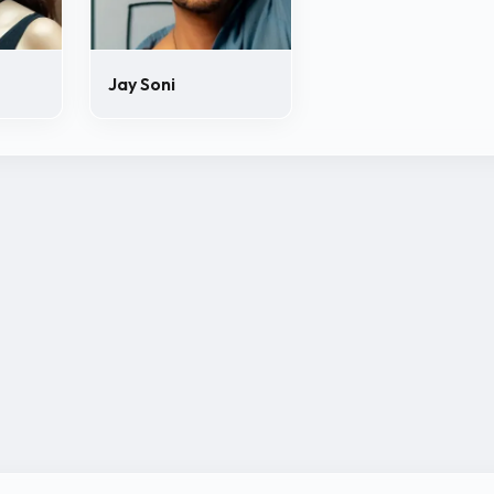
Jay Soni