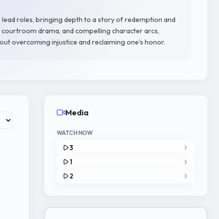
 lead roles, bringing depth to a story of redemption and
e, courtroom drama, and compelling character arcs,
out overcoming injustice and reclaiming one's honor.
Media
WATCH NOW
3
1
2