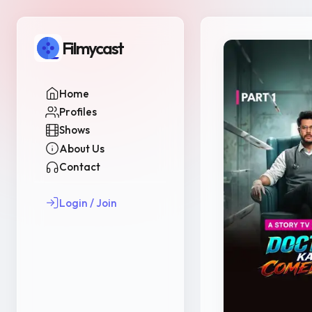
Filmycast
Home
Profiles
Shows
About Us
Contact
Login / Join