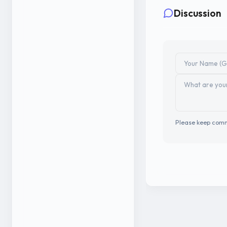
Discussion
Please keep comm