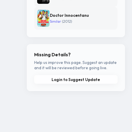
Doctor Innocentanu
Similar
(2012)
Missing Details?
Help us improve this page. Suggest an update
and it will be reviewed before going live.
Login to Suggest Update