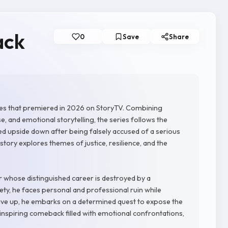
ack
0
Save
Share
ies that premiered in 2026 on StoryTV. Combining
and emotional storytelling, the series follows the
ed upside down after being falsely accused of a serious
 story explores themes of justice, resilience, and the
 whose distinguished career is destroyed by a
iety, he faces personal and professional ruin while
give up, he embarks on a determined quest to expose the
 inspiring comeback filled with emotional confrontations,