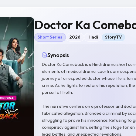
Doctor Ka Comeb
Short Series
2026
Hindi
StoryTV
Synopsis
Doctor Ka Comeback is a Hindi drama short ser
elements of medical drama, courtroom suspense, 
journey of a respected doctor whose life is turn
crime. As he fights to restore his reputation, the
pursuit of truth.
The narrative centers on a professor and doctor
fabricated allegation. Branded a criminal by soc
struggling to prove his innocence. Refusing to 
conspiracy against him, setting the stage for an
legal battles, and unexpected revelations.