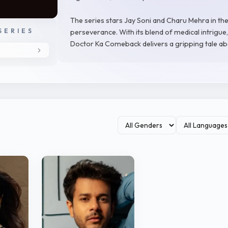
The series stars Jay Soni and Charu Mehra in the
SERIES
perseverance. With its blend of medical intrigu
Doctor Ka Comeback delivers a gripping tale ab