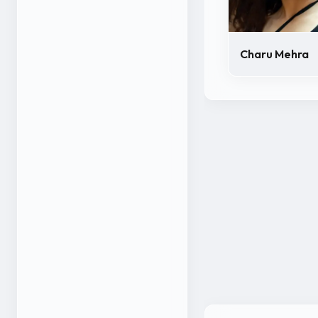
Charu Mehra