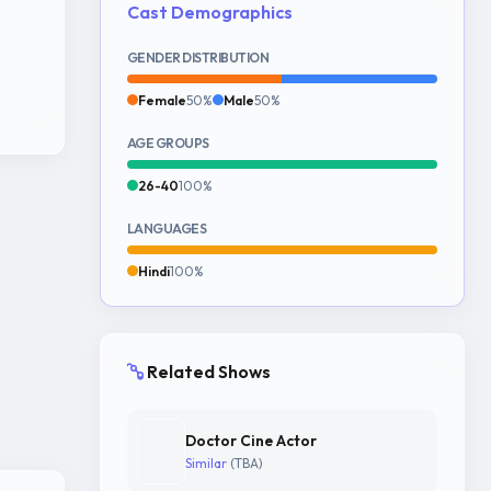
Cast Demographics
GENDER DISTRIBUTION
Female
50%
Male
50%
AGE GROUPS
26-40
100%
LANGUAGES
Hindi
100%
Related Shows
Doctor Cine Actor
Similar
(TBA)