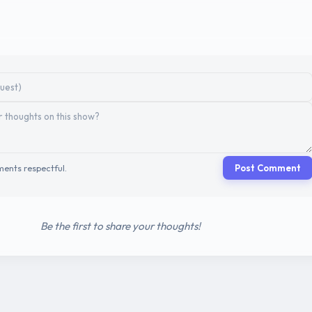
ents respectful.
Post Comment
Be the first to share your thoughts!