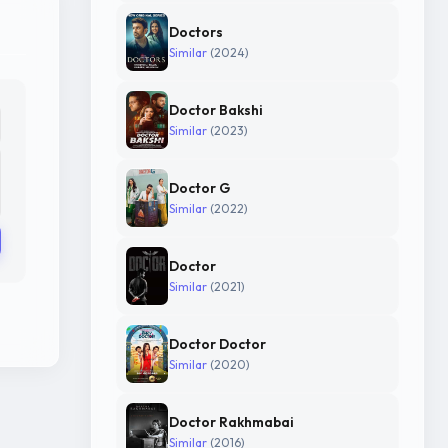
Doctors
Similar
(2024)
Doctor Bakshi
Similar
(2023)
Doctor G
Similar
(2022)
Doctor
Similar
(2021)
Doctor Doctor
Similar
(2020)
Doctor Rakhmabai
Similar
(2016)