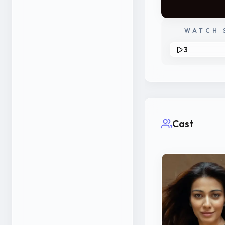
WATCH 
3
Cast