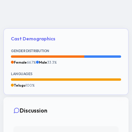
Cast Demographics
GENDER DISTRIBUTION
Female
66.7%
Male
33.3%
LANGUAGES
Telugu
100%
Discussion