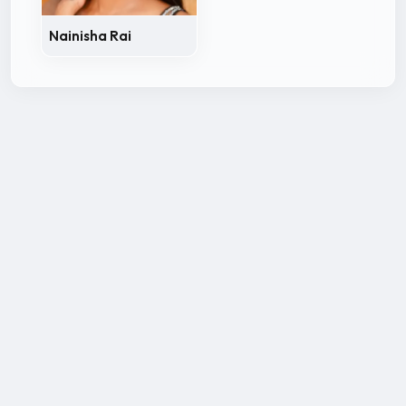
Nainisha Rai