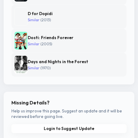
D for Dopidi
Similar
(2013)
Dosti: Friends Forever
Similar
(2005)
Days and Nights in the Forest
Similar
(1970)
Missing Details?
Help us improve this page. Suggest an update and it will be
reviewed before going live.
Login to Suggest Update