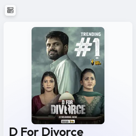
D For Divorce