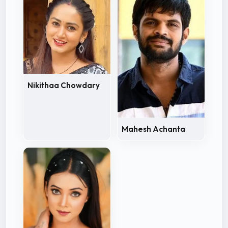
Nikithaa Chowdary
Mahesh Achanta