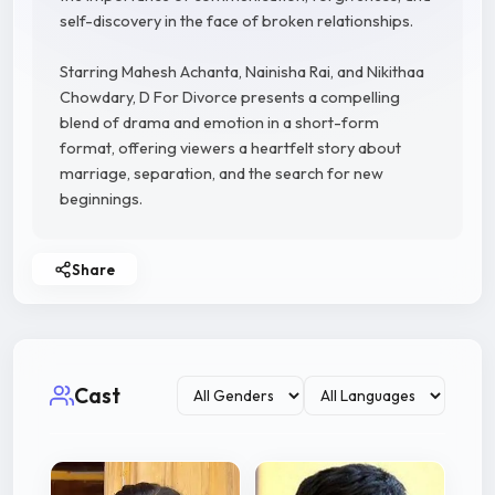
self-discovery in the face of broken relationships.
Starring Mahesh Achanta, Nainisha Rai, and Nikithaa
Chowdary, D For Divorce presents a compelling
blend of drama and emotion in a short-form
format, offering viewers a heartfelt story about
marriage, separation, and the search for new
beginnings.
Share
Cast