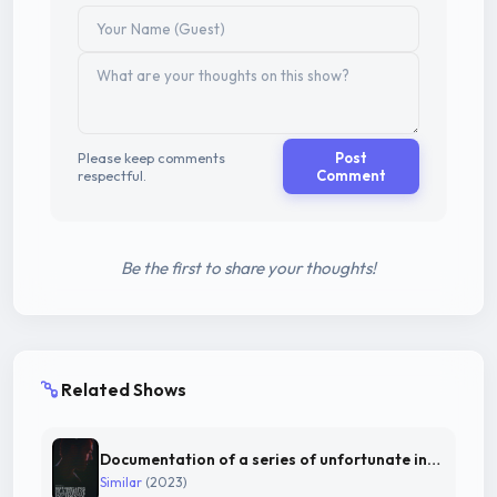
Please keep comments
Post
respectful.
Comment
Be the first to share your thoughts!
Related Shows
Documentation of a series of unfortunate incidents
Similar
(2023)