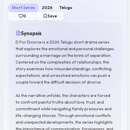
Short Series
2026
Telugu
0
Save
Synopsis
D For Divorce is a 2026 Telugu short drama series
that explores the emotional and personal challenges
surrounding a marriage on the brink of separation.
Centered on the complexities of relationships, the
story examines how misunderstandings, conflicting
expectations, and unresolved emotions can push a
couple toward the difficult decision of divorce.
As the narrative unfolds, the characters are forced
to confront painful truths about love, trust, and
commitment while navigating family pressures and
life-changing choices. Through emotional conflicts
and unexpected developments, the series highlights
the importance of communication, forgiveness, and