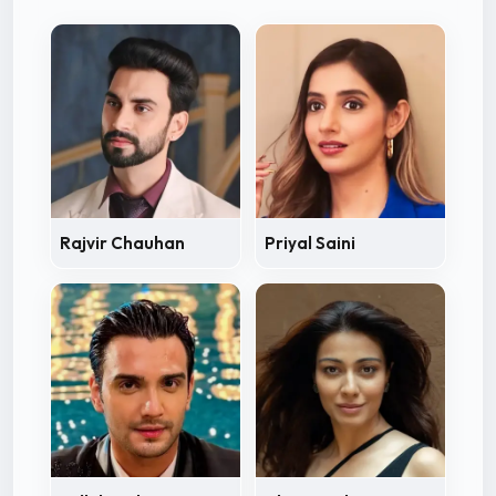
Rajvir Chauhan
Priyal Saini