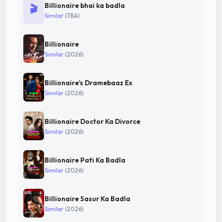
Billionaire bhai ka badla
🎬
Similar
(TBA)
Billionaire
Similar
(2026)
Billionaire's Dramebaaz Ex
Similar
(2026)
Billionaire Doctor Ka Divorce
Similar
(2026)
Billionaire Pati Ka Badla
Similar
(2026)
Billionaire Sasur Ka Badla
Similar
(2026)