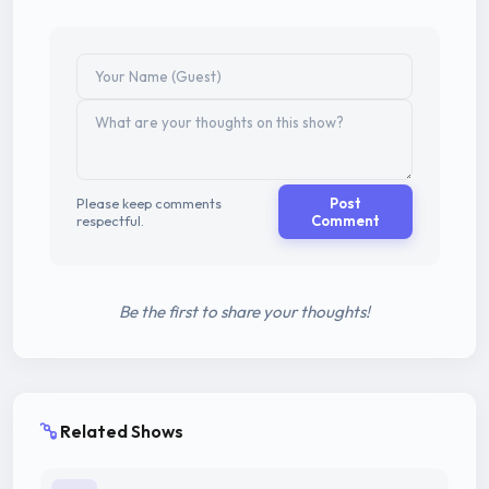
Please keep comments
Post
respectful.
Comment
Be the first to share your thoughts!
Related Shows