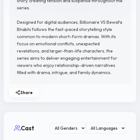
story, creating tension and suspense throughout the
series.
Designed for digital audiences, Billionaire VS Bewafa
Bhabhi follows the fast-paced storytelling style
common to modern short-form dramas. With its
focus on emotional conflicts, unexpected
revelations, and larger-than-life characters, the
series aims to deliver engaging entertainment for
viewers who enjoy relationship-driven narratives
filled with drama, intrigue, and family dynamics.
Share
Cast