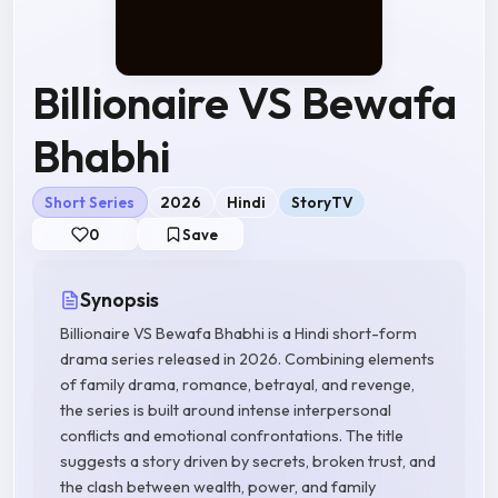
Billionaire VS Bewafa
Bhabhi
Short Series
2026
Hindi
StoryTV
0
Save
Synopsis
Billionaire VS Bewafa Bhabhi is a Hindi short-form
drama series released in 2026. Combining elements
of family drama, romance, betrayal, and revenge,
the series is built around intense interpersonal
conflicts and emotional confrontations. The title
suggests a story driven by secrets, broken trust, and
the clash between wealth, power, and family