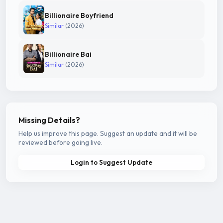
Billionaire Boyfriend
Similar
(2026)
Billionaire Bai
Similar
(2026)
Missing Details?
Help us improve this page. Suggest an update and it will be
reviewed before going live.
Login to Suggest Update