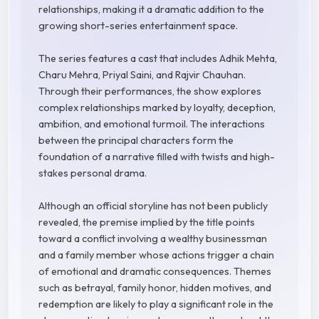
relationships, making it a dramatic addition to the
growing short-series entertainment space.
The series features a cast that includes Adhik Mehta,
Charu Mehra, Priyal Saini, and Rajvir Chauhan.
Through their performances, the show explores
complex relationships marked by loyalty, deception,
ambition, and emotional turmoil. The interactions
between the principal characters form the
foundation of a narrative filled with twists and high-
stakes personal drama.
Although an official storyline has not been publicly
revealed, the premise implied by the title points
toward a conflict involving a wealthy businessman
and a family member whose actions trigger a chain
of emotional and dramatic consequences. Themes
such as betrayal, family honor, hidden motives, and
redemption are likely to play a significant role in the