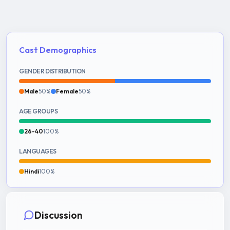
Cast Demographics
GENDER DISTRIBUTION
Male
50%
Female
50%
AGE GROUPS
26-40
100%
LANGUAGES
Hindi
100%
Discussion