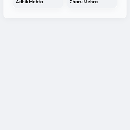
Adhik Mehta
Charu Mehra