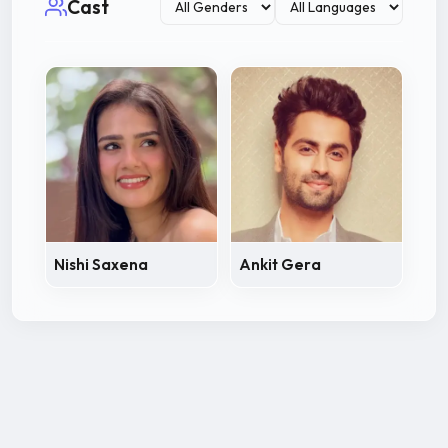
Cast
Nishi Saxena
Ankit Gera