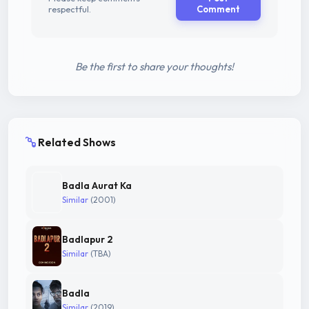
respectful.
Comment
Be the first to share your thoughts!
Related Shows
Badla Aurat Ka
Similar
(2001)
Badlapur 2
Similar
(TBA)
Badla
Similar
(2019)