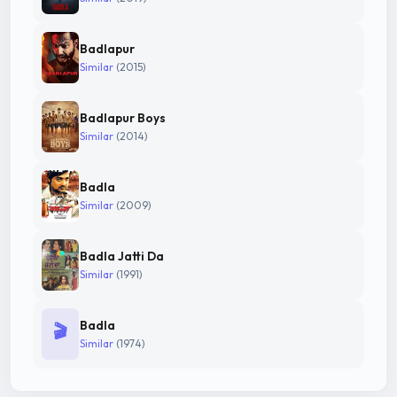
Badlapur
Similar
(2015)
Badlapur Boys
Similar
(2014)
Badla
Similar
(2009)
Badla Jatti Da
Similar
(1991)
Badla
🎬
Similar
(1974)