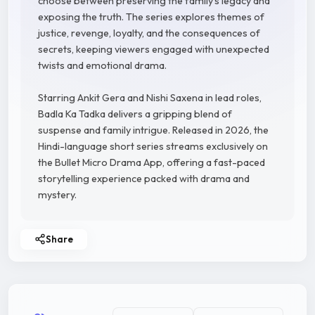
choose between preserving the family's legacy and
exposing the truth. The series explores themes of
justice, revenge, loyalty, and the consequences of
secrets, keeping viewers engaged with unexpected
twists and emotional drama.
Starring Ankit Gera and Nishi Saxena in lead roles,
Badla Ka Tadka delivers a gripping blend of
suspense and family intrigue. Released in 2026, the
Hindi-language short series streams exclusively on
the Bullet Micro Drama App, offering a fast-paced
storytelling experience packed with drama and
mystery.
Share