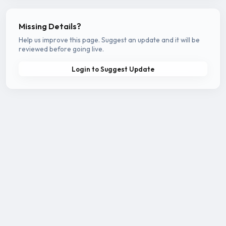
Missing Details?
Help us improve this page. Suggest an update and it will be
reviewed before going live.
Login to Suggest Update