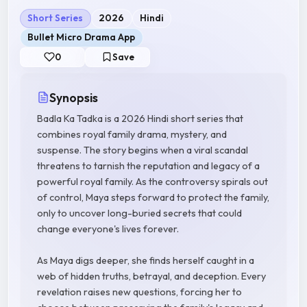
Short Series
2026
Hindi
Bullet Micro Drama App
0
Save
Synopsis
Badla Ka Tadka is a 2026 Hindi short series that
combines royal family drama, mystery, and
suspense. The story begins when a viral scandal
threatens to tarnish the reputation and legacy of a
powerful royal family. As the controversy spirals out
of control, Maya steps forward to protect the family,
only to uncover long-buried secrets that could
change everyone's lives forever.
As Maya digs deeper, she finds herself caught in a
web of hidden truths, betrayal, and deception. Every
revelation raises new questions, forcing her to