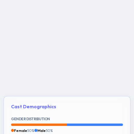
Cast Demographics
GENDER DISTRIBUTION
Female
50%
Male
50%