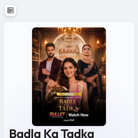
Badla Ka Tadka