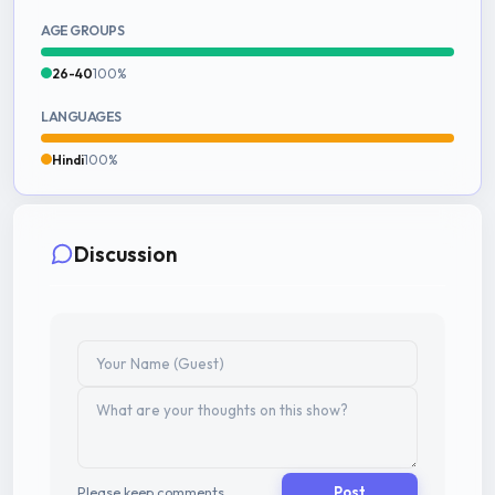
AGE GROUPS
26-40
100%
LANGUAGES
Hindi
100%
Discussion
Please keep comments
Post