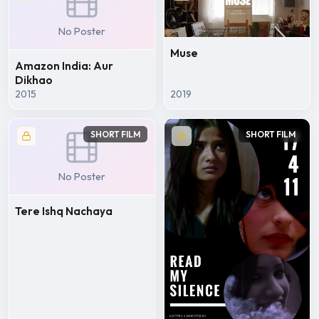
No Poster
Muse
Amazon India: Aur
Dikhao
2015
2019
SHORT FILM
SHORT FILM
No Poster
Tere Ishq Nachaya