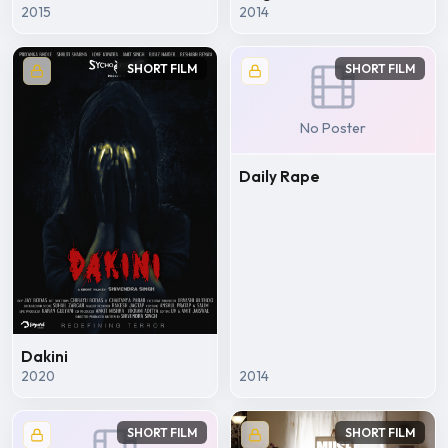
2015
2014
SHORT FILM
SHORT FILM
No Poster
Daily Rape
Dakini
2020
2014
SHORT FILM
SHORT FILM