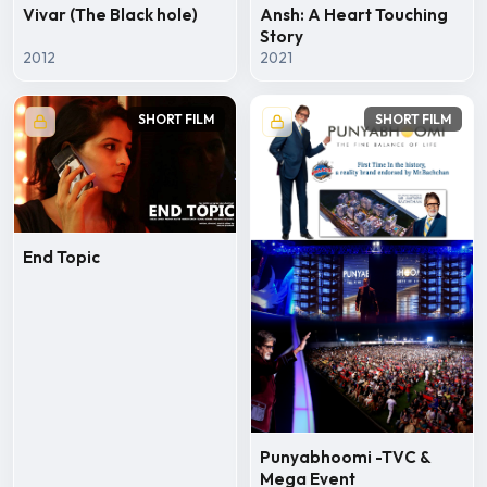
Vivar (The Black hole)
Ansh: A Heart Touching
Story
2012
2021
SHORT FILM
SHORT FILM
End Topic
Punyabhoomi -TVC &
Mega Event