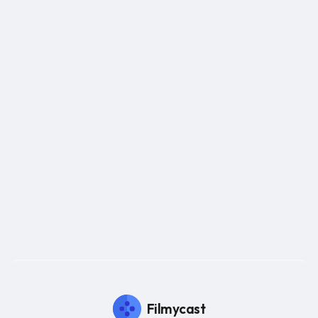
Filmycast