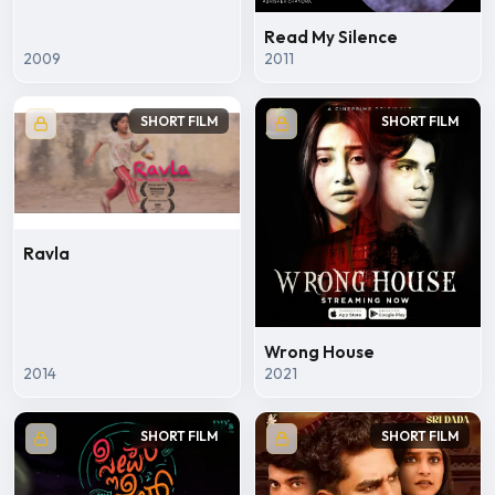
Read My Silence
2009
2011
SHORT FILM
SHORT FILM
Ravla
Wrong House
2014
2021
SHORT FILM
SHORT FILM