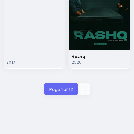
Rashq
2017
2020
Page 1 of 12
→