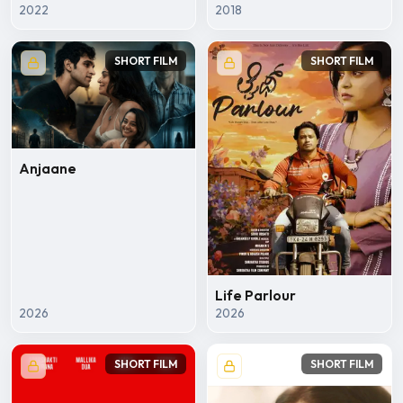
2022
2018
SHORT FILM
SHORT FILM
Anjaane
Life Parlour
2026
2026
SHORT FILM
SHORT FILM