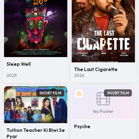
Sleep Well
The Last Cigarette
2023
2026
SHORT FILM
SHORT FILM
No Poster
Psyche
Tuition Teacher Ki Biwi Se
Pyar