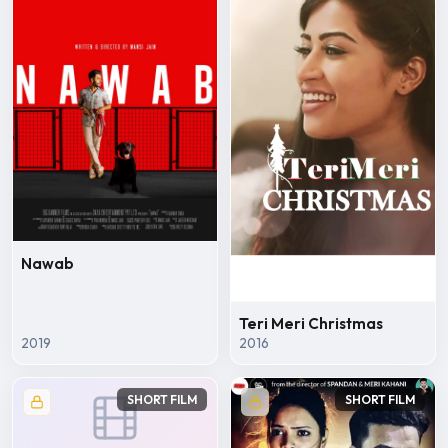
Nawab
Teri Meri Christmas
2019
2016
SHORT FILM
SHORT FILM