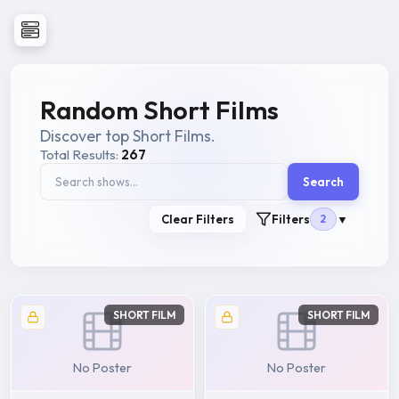
Random Short Films
Discover top Short Films.
Total Results:
267
Search
Clear Filters
Filters
2
▼
SHORT FILM
SHORT FILM
No Poster
No Poster