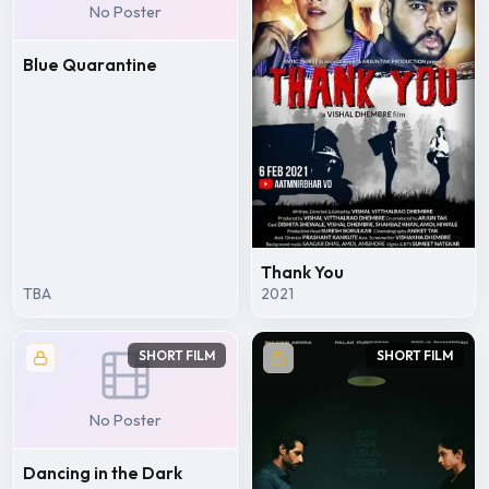
No Poster
Blue Quarantine
Thank You
TBA
2021
SHORT FILM
SHORT FILM
No Poster
Dancing in the Dark