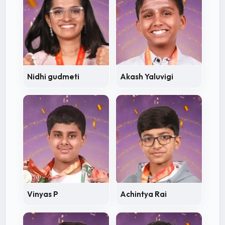
Nidhi gudmeti
Akash Yaluvigi
Vinyas P
Achintya Rai