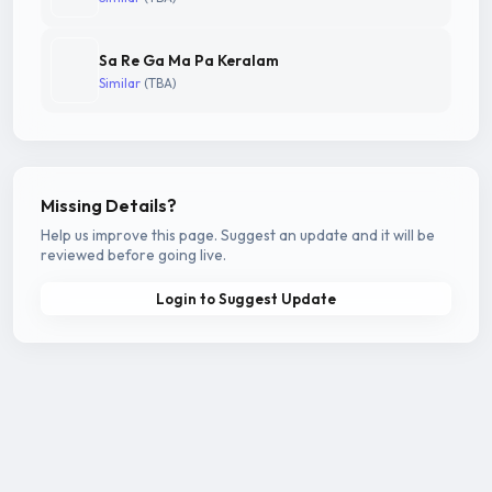
Sa Re Ga Ma Pa Keralam
Similar
(TBA)
Missing Details?
Help us improve this page. Suggest an update and it will be
reviewed before going live.
Login to Suggest Update