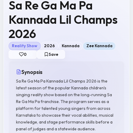
Sa Re Ga Ma Pa
Kannada Lil Champs
2026
Reality Show
2026
Kannada
Zee Kannada
0
Save
Synopsis
Sa Re Ga Ma Pa Kannada Lil Champs 2026 is the
latest season of the popular Kannada children's
singing reality show based on the long-running Sa
Re Ga Ma Pa franchise. The program serves as a
platform for talented young singers from across
Karnataka to showcase their vocal abilities, musical
knowledge, and stage performance skills before a
panel of judges and a statewide audience.