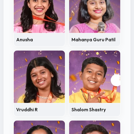
Anusha
Mahanya Guru Patil
Vruddhi R
Shalom Shastry