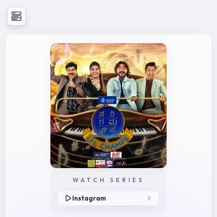
WATCH SERIES
Instagram