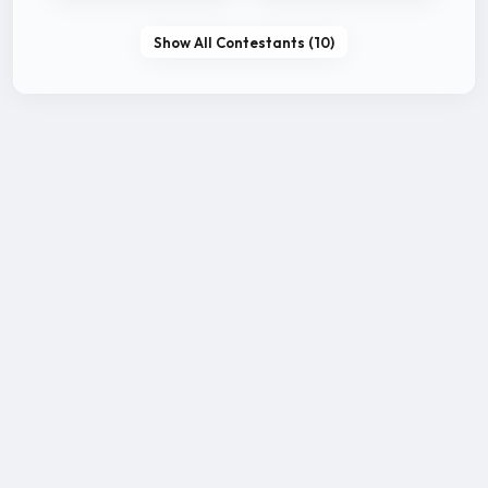
Show All Contestants (10)