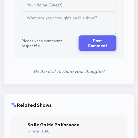
Please keep comments
Post
respectful.
Comment
Be the first to share your thoughts!
Related Shows
Sa Re Ga Ma Pa Kannada
Similar
(TBA)