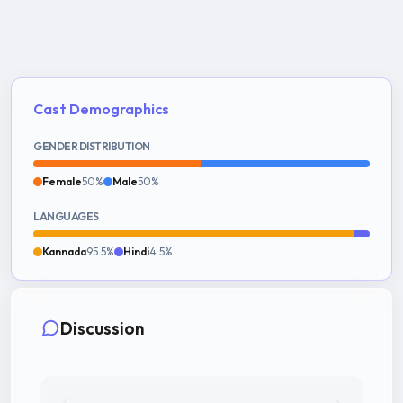
Cast Demographics
GENDER DISTRIBUTION
Female
50%
Male
50%
LANGUAGES
Kannada
95.5%
Hindi
4.5%
Discussion