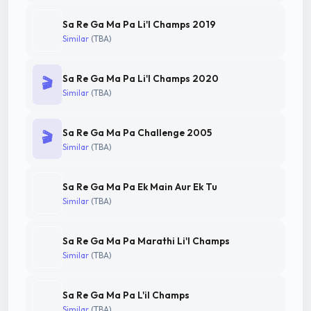
Sa Re Ga Ma Pa Li'l Champs 2019
Similar
(TBA)
Sa Re Ga Ma Pa Li'l Champs 2020
🎬
Similar
(TBA)
Sa Re Ga Ma Pa Challenge 2005
🎬
Similar
(TBA)
Sa Re Ga Ma Pa Ek Main Aur Ek Tu
Similar
(TBA)
Sa Re Ga Ma Pa Marathi Li'l Champs
Similar
(TBA)
Sa Re Ga Ma Pa L'il Champs
Similar
(TBA)