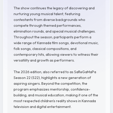
The show continues the legacy of discovering and
nurturing young musical talent, featuring
contestants from diverse backgrounds who
compete through themed performances,
elimination rounds, and special musical challenges.
Throughout the season, participants perform a
wide range of Kannada film songs, devotional music,
folk songs, classical compositions, and
contemporary hits, allowing viewers to witness their
versatility and growth as performers.
The 2026 edition, also referred to as SaReGaMaPa
Season 22 (S22), highlights a new generation of
aspiring singers. Beyond the competition, the
program emphasizes mentorship, confidence-
building, and musical education, making it one of the
most respected children's reality shows in Kannada
television and digital entertainment.