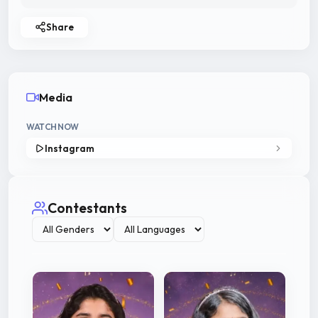
Share
Media
WATCH NOW
Instagram
Contestants