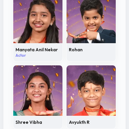
Manyata Anil Nekar
Rohan
Actor
Shree Vibha
Avyukth R