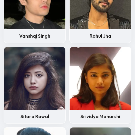
Vanshaj Singh
Rahul Jha
Sitara Rawal
Srividya Maharshi