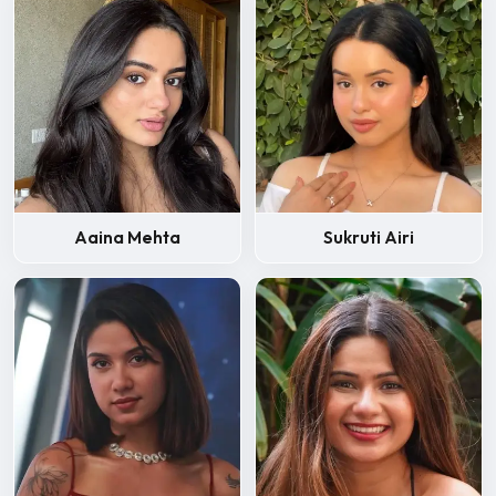
Aaina Mehta
Sukruti Airi