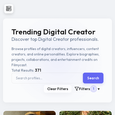
Trending Digital Creator
Discover top Digital Creator professionals.
Browse profiles of digital creators, influencers, content
creators, and online personalities. Explore biographies,
projects, collaborations, and entertainment credits on
Filmycast.
Total Results:
371
Search
Clear Filters
Filters
1
▼