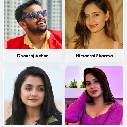
Dhanraj Achar
Himanshi Sharma