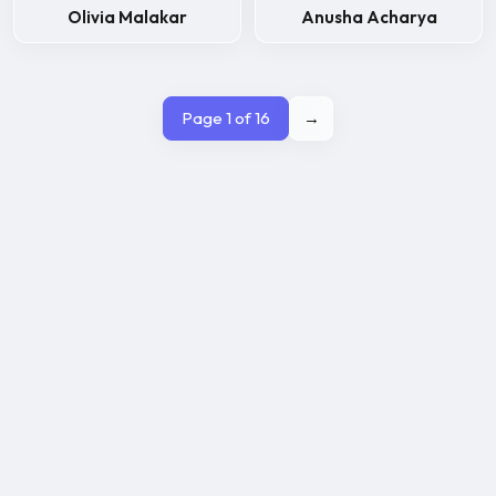
Olivia Malakar
Anusha Acharya
Page 1 of 16
→