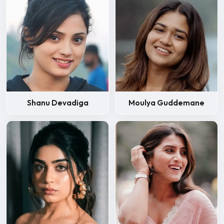
Shanu Devadiga
Moulya Guddemane