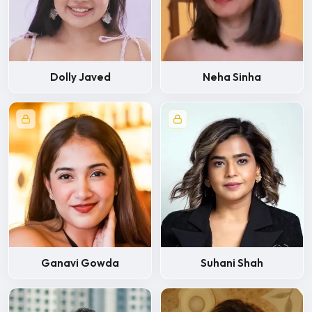
Dolly Javed
Neha Sinha
Ganavi Gowda
Suhani Shah