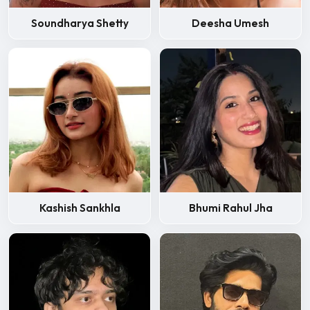
Soundharya Shetty
Deesha Umesh
Kashish Sankhla
Bhumi Rahul Jha