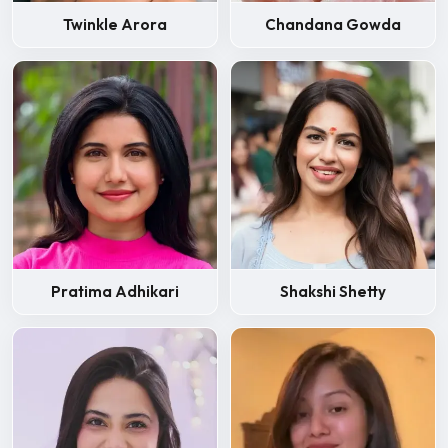
Twinkle Arora
Chandana Gowda
Pratima Adhikari
Shakshi Shetty