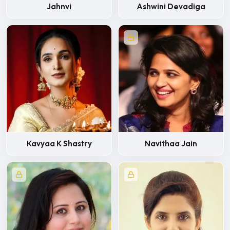
Jahnvi
Ashwini Devadiga
Kavyaa K Shastry
Navithaa Jain