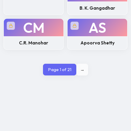
B. K. Gangadhar
CM
AS
C.R. Manohar
Apoorva Shetty
Page 1 of 21
→