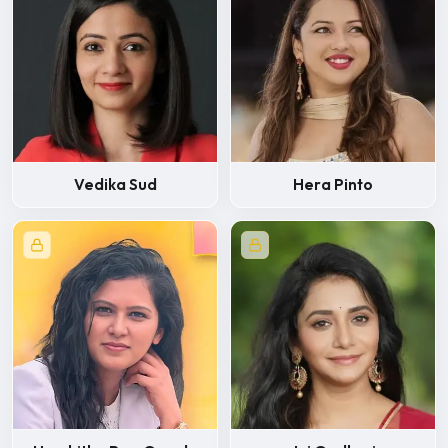
Vedika Sud
Hera Pinto