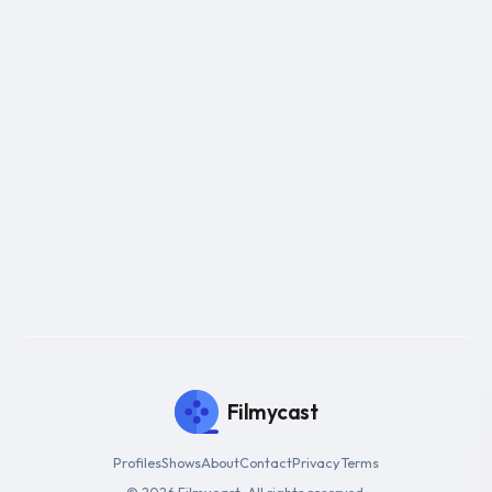
Filmycast
Profiles
Shows
About
Contact
Privacy
Terms
© 2026 Filmycast. All rights reserved.