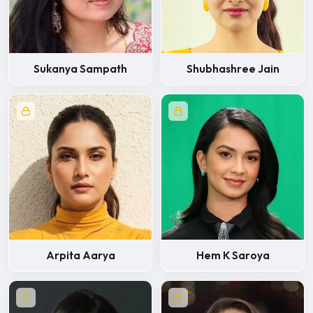
Sukanya Sampath
Shubhashree Jain
Arpita Aarya
Hem K Saroya