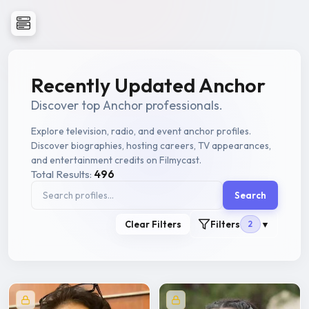
Recently Updated Anchor
Discover top Anchor professionals.
Explore television, radio, and event anchor profiles.
Discover biographies, hosting careers, TV appearances,
and entertainment credits on Filmycast.
Total Results:
496
Search
Clear Filters
Filters
2
▼