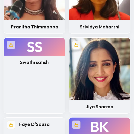
Pranitha Thimmappa
Srividya Maharshi
SS
Swathi satish
Jiya Sharma
BK
Faye D'Souza