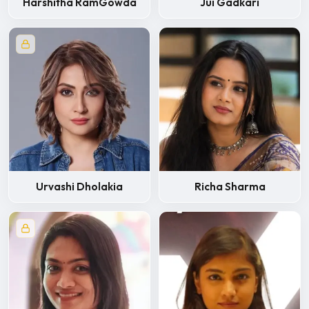
Harshitha RamGowda
Jui Gadkari
Urvashi Dholakia
Richa Sharma