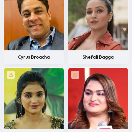
Cyrus Broacha
Shefali Bagga